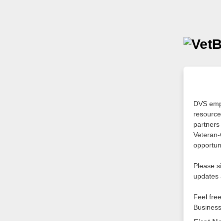
DVS empo
resource
partners
Veteran-
opportuni
Please s
updates 
Feel fre
Business