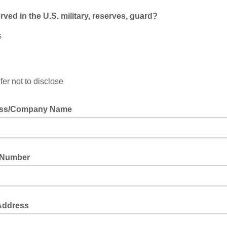
rved in the U.S. military, reserves, guard?
s
fer not to disclose
ever served in the U.S. military, reserves, or national guard?
ess/Company Name
 Number
 Address