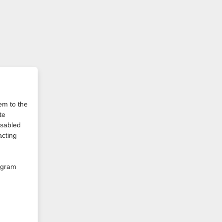
em to the
te
isabled
cting
rogram